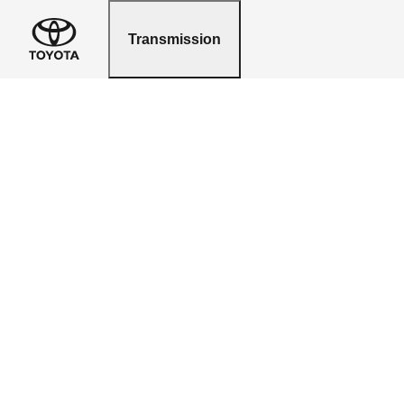
Transmission