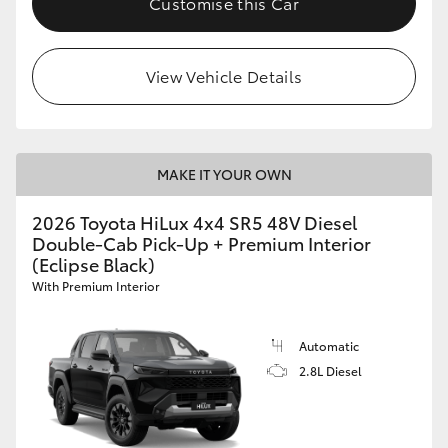
Customise this Car
View Vehicle Details
MAKE IT YOUR OWN
2026 Toyota HiLux 4x4 SR5 48V Diesel
Double-Cab Pick-Up + Premium Interior
(Eclipse Black)
With Premium Interior
Automatic
2.8L Diesel