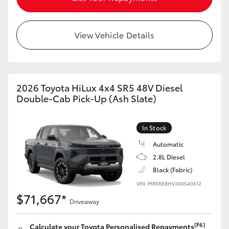
View Vehicle Details
2026 Toyota HiLux 4x4 SR5 48V Diesel
Double-Cab Pick-Up (Ash Slate)
In Stock
Automatic
2.8L Diesel
Black (Fabric)
VIN: MR0REBHV300540612
$71,667*
Driveaway
[F6]
Calculate your Toyota Personalised Repayments