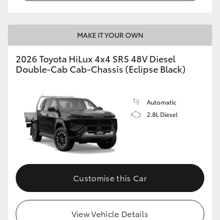
MAKE IT YOUR OWN
2026 Toyota HiLux 4x4 SR5 48V Diesel
Double-Cab Cab-Chassis (Eclipse Black)
Automatic
2.8L Diesel
Customise this Car
View Vehicle Details