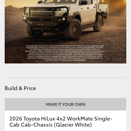
Build & Price
MAKE IT YOUR OWN
2026 Toyota HiLux 4x2 WorkMate Single-
Cab Cab-Chassis (Glacier White)