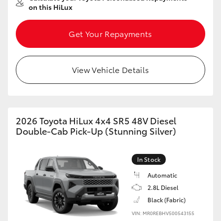
on this HiLux
Get Your Repayments
View Vehicle Details
2026 Toyota HiLux 4x4 SR5 48V Diesel
Double-Cab Pick-Up (Stunning Silver)
In Stock
Automatic
2.8L Diesel
Black (Fabric)
VIN: MR0REBHV500543155