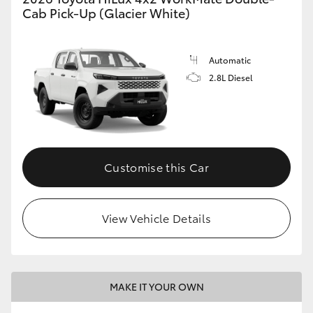
Cab Pick-Up (Glacier White)
Automatic
2.8L Diesel
Customise this Car
View Vehicle Details
MAKE IT YOUR OWN