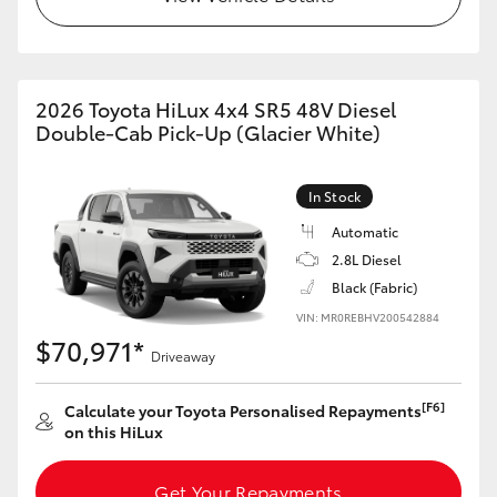
2026 Toyota HiLux 4x4 SR5 48V Diesel
Double-Cab Pick-Up (Glacier White)
In Stock
Automatic
2.8L Diesel
Black (Fabric)
VIN: MR0REBHV200542884
$70,971*
Driveaway
[F6]
Calculate your Toyota Personalised Repayments
on this HiLux
Get Your Repayments