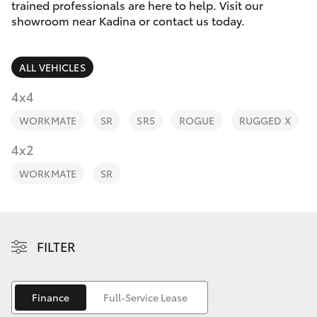
Parts & Accessories
trained professionals are here to help. Visit our
Parts
showroom near Kadina or contact us today.
Finance & Insurance
(08)
SUVs & 4WDs
8821
ALL VEHICLES
Fleet
1022
RAV4
4x4
Personalise
WORKMATE
SR
SR5
ROGUE
RUGGED X
bZ4X
Discover
4x2
bZ4X Touring
WORKMATE
SR
Contact
LandCruiser Prado
C-HR
FILTER
Fortuner
Finance
Full-Service Lease