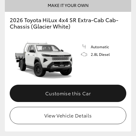
MAKE IT YOUR OWN
2026 Toyota HiLux 4x4 SR Extra-Cab Cab-
Chassis (Glacier White)
Automatic
2.8L Diesel
Customise this Car
View Vehicle Details