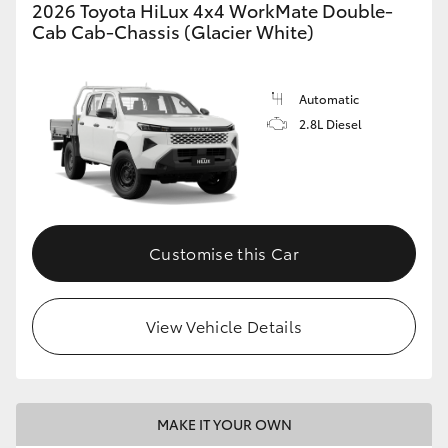
2026 Toyota HiLux 4x4 WorkMate Double-
Cab Cab-Chassis (Glacier White)
Automatic
2.8L Diesel
Customise this Car
View Vehicle Details
MAKE IT YOUR OWN