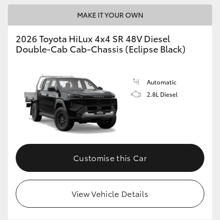
MAKE IT YOUR OWN
2026 Toyota HiLux 4x4 SR 48V Diesel
Double-Cab Cab-Chassis (Eclipse Black)
Automatic
2.8L Diesel
Customise this Car
View Vehicle Details