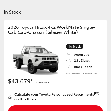
Yaris Cross
In Stock
Corolla Cross
2026 Toyota HiLux 4x2 WorkMate Single-
Kluger
Cab Cab-Chassis (Glacier White)
LandCruiser 300
In Stock
Automatic
Utes & Vans
2.8L Diesel
Black (Fabric)
VIN: MR0HAAJR502082168
HiLux
$43,679*
Driveaway
LandCruiser 70
[F6]
Calculate your Toyota Personalised Repayments
on this HiLux
Tundra