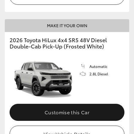
MAKE IT YOUR OWN
2026 Toyota HiLux 4x4 SR5 48V Diesel
Double-Cab Pick-Up (Frosted White)
Automatic
2.8L Diesel
Customise this Car
View Vehicle Details