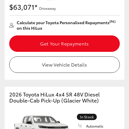
$63,071*
Driveaway
[F6]
Calculate your Toyota Personalised Repayments
on this HiLux
Get Your Repayments
View Vehicle Details
2026 Toyota HiLux 4x4 SR 48V Diesel
Double-Cab Pick-Up (Glacier White)
In Stock
Automatic