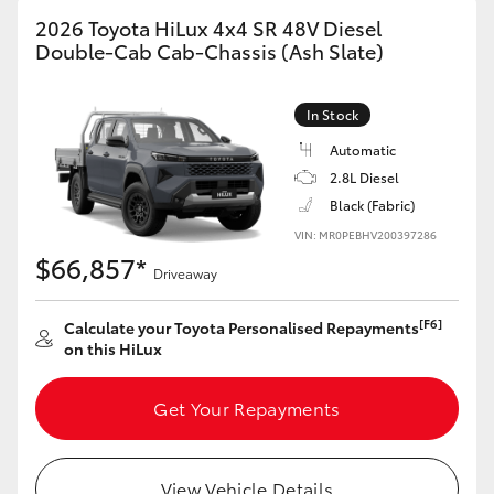
2026 Toyota HiLux 4x4 SR 48V Diesel
Double-Cab Cab-Chassis (Ash Slate)
In Stock
Automatic
2.8L Diesel
Black (Fabric)
VIN: MR0PEBHV200397286
$66,857*
Driveaway
[F6]
Calculate your Toyota Personalised Repayments
on this HiLux
Get Your Repayments
View Vehicle Details