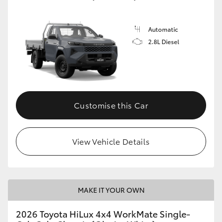
Automatic
2.8L Diesel
Customise this Car
View Vehicle Details
MAKE IT YOUR OWN
2026 Toyota HiLux 4x4 WorkMate Single-