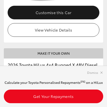
Customise this Car
View Vehicle Details
MAKE IT YOUR OWN
2026 Toyota HiLux 4x4 Rugged X 48V Diesel
Double-Cab Pick-Up (Ash Slate)
Dismiss
[F6]
Calculate your Toyota Personalised Repayments
on a HiLux
Automatic
2.8L Diesel
Get Your Repayments