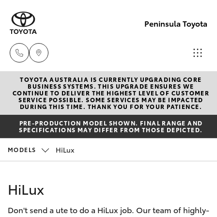
Peninsula Toyota
TOYOTA AUSTRALIA IS CURRENTLY UPGRADING CORE
Sales
BUSINESS SYSTEMS. THIS UPGRADE ENSURES WE
CONTINUE TO DELIVER THE HIGHEST LEVEL OF CUSTOMER
(08)
SERVICE POSSIBLE. SOME SERVICES MAY BE IMPACTED
Hatch & Sedans
DURING THIS TIME. THANK YOU FOR YOUR PATIENCE.
New Vehicles
8821
PRE-PRODUCTION MODEL SHOWN. FINAL RANGE AND
1022
SPECIFICATIONS MAY DIFFER FROM THOSE DEPICTED.
Yaris
Pre-Owned Vehicles
HiLux
MODELS
Service
Special Offers
Corolla Hatch
(08)
HiLux
8821
Service
Camry
1022
Don't send a ute to do a HiLux job. Our team of highly-
Corolla Sedan