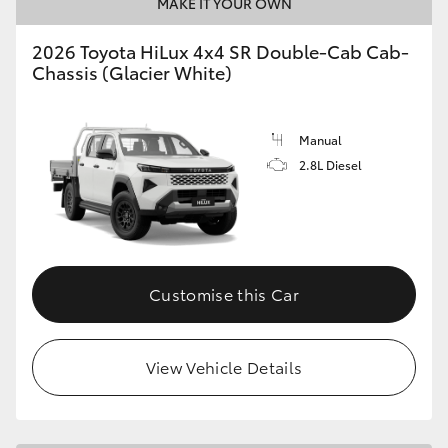
MAKE IT YOUR OWN
2026 Toyota HiLux 4x4 SR Double-Cab Cab-
Chassis (Glacier White)
Manual
2.8L Diesel
Customise this Car
View Vehicle Details