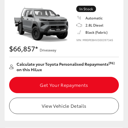
In Stock
Automatic
2.8L Diesel
Black (Fabric)
VIN: MR0PEBHV300397345
$66,857*
Driveaway
[F6]
Calculate your Toyota Personalised Repayments
on this HiLux
Get Your Repayments
View Vehicle Details