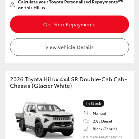
[F6]
Calculate your Toyota Personalised Repayments
on this HiLux
HiLux GVM Upgrade Option
Get Your Repayments
Our Stock
View Vehicle Details
Toyota Warranty Advantage
Enquiries
2026 Toyota HiLux 4x4 SR Double-Cab Cab-
Chassis (Glacier White)
In Stock
Manual
2.8L Diesel
Black (Fabric)
VIN: MR0NABAV302461109