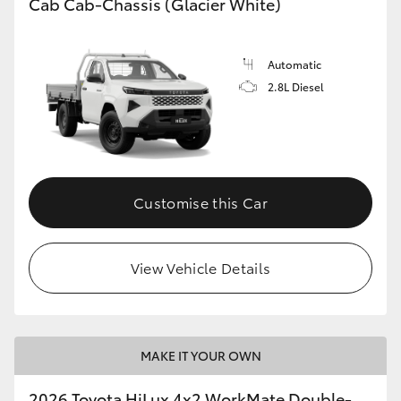
Cab Cab-Chassis (Glacier White)
Automatic
2.8L Diesel
Customise this Car
View Vehicle Details
MAKE IT YOUR OWN
2026 Toyota HiLux 4x2 WorkMate Double-