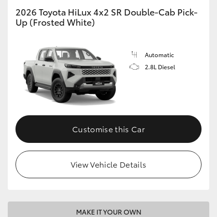
2026 Toyota HiLux 4x2 SR Double-Cab Pick-
Up (Frosted White)
Automatic
2.8L Diesel
Customise this Car
View Vehicle Details
MAKE IT YOUR OWN