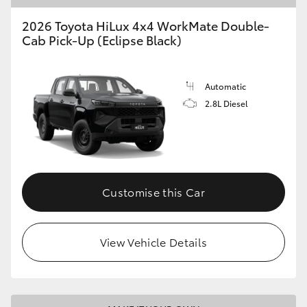
2026 Toyota HiLux 4x4 WorkMate Double-
Cab Pick-Up (Eclipse Black)
Automatic
2.8L Diesel
Customise this Car
View Vehicle Details