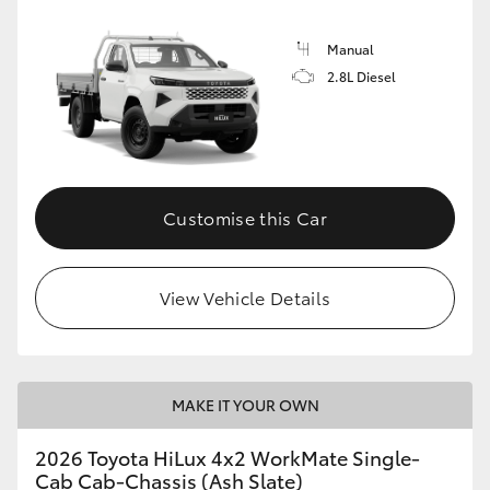
Manual
2.8L Diesel
Customise this Car
View Vehicle Details
MAKE IT YOUR OWN
2026 Toyota HiLux 4x2 WorkMate Single-
Cab Cab-Chassis (Ash Slate)