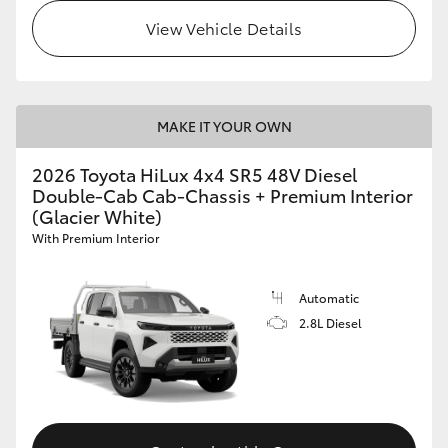
View Vehicle Details
MAKE IT YOUR OWN
2026 Toyota HiLux 4x4 SR5 48V Diesel
Double-Cab Cab-Chassis + Premium Interior
(Glacier White)
With Premium Interior
Automatic
2.8L Diesel