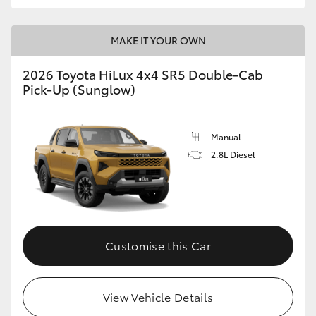
MAKE IT YOUR OWN
2026 Toyota HiLux 4x4 SR5 Double-Cab
Pick-Up (Sunglow)
Manual
2.8L Diesel
Customise this Car
View Vehicle Details