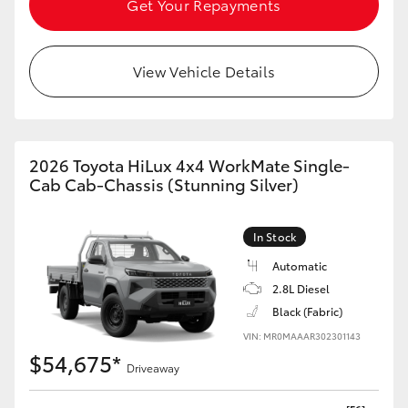
Get Your Repayments
HiAce
View Vehicle Details
Coaster
GR & Performance
2026 Toyota HiLux 4x4 WorkMate Single-
GR Yaris
Cab Cab-Chassis (Stunning Silver)
GR86
In Stock
Automatic
GR Corolla
2.8L Diesel
Black (Fabric)
GR Supra
VIN: MR0MAAAR302301143
$54,675*
Driveaway
Upcoming