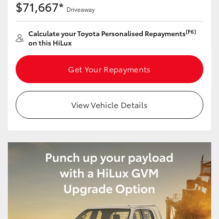
$71,667*
Driveaway
[F6]
Calculate your Toyota Personalised Repayments
on this HiLux
Get Your Repayments
View Vehicle Details