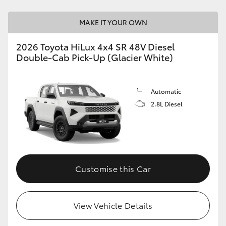
MAKE IT YOUR OWN
2026 Toyota HiLux 4x4 SR 48V Diesel
Double-Cab Pick-Up (Glacier White)
Automatic
2.8L Diesel
Customise this Car
View Vehicle Details