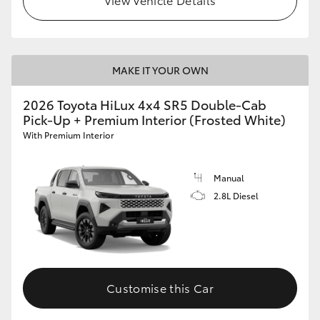
MAKE IT YOUR OWN
2026 Toyota HiLux 4x4 SR5 Double-Cab
Pick-Up + Premium Interior (Frosted White)
With Premium Interior
Manual
2.8L Diesel
Customise this Car