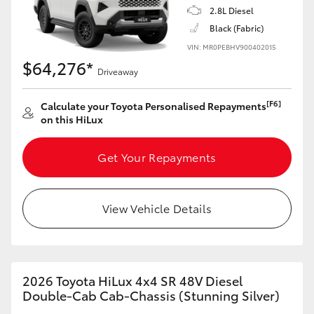
2.8L Diesel
Black (Fabric)
VIN: MR0PEBHV900402015
$64,276*
Driveaway
[F6]
Calculate your Toyota Personalised Repayments
on this HiLux
Get Your Repayments
View Vehicle Details
2026 Toyota HiLux 4x4 SR 48V Diesel
Double-Cab Cab-Chassis (Stunning Silver)