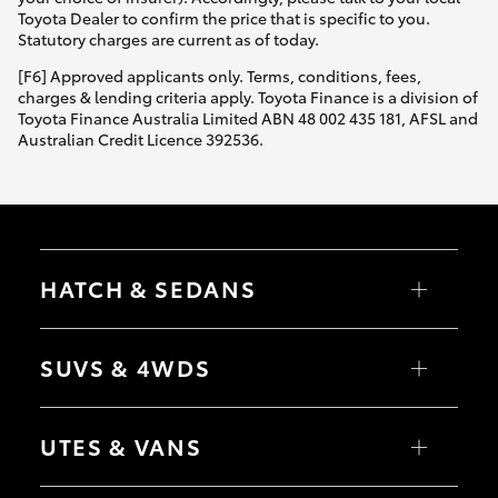
Yaris Cross
Toyota Dealer to confirm the price that is specific to you.
Statutory charges are current as of today.
Corolla Cross
[F6] Approved applicants only. Terms, conditions, fees,
charges & lending criteria apply. Toyota Finance is a division of
Toyota Finance Australia Limited ABN 48 002 435 181, AFSL and
Kluger
Australian Credit Licence 392536.
LandCruiser 300
Utes & Vans
HATCH & SEDANS
HiLux
Yaris
Corolla Hatch
SUVS & 4WDS
Camry
Corolla Sedan
LandCruiser 70
RAV4
bZ4X
UTES & VANS
bZ4X Touring
Tundra
LandCruiser Prado
C-HR
HiLux