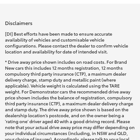
Parts & Accessories
Parts
Finance & Insurance
(08)
SUVs & 4WDs
Disclaimers
8821
Fleet
[DI] Best efforts have been made to ensure accurate
1022
RAV4
availability of vehicles and customisable vehicle
configurations. Please contact the dealer to confirm vehicle
Personalise
location and availability for date of intended visit.
bZ4X
* Drive away price shown includes on road costs. For Brand
Discover
New cars this includes 12 months registration, 12 months
bZ4X Touring
compulsory third party insurance (CTP), a maximum dealer
delivery charge, stamp duty and metallic paint (where
Contact
applicable). Vehicle weight is calculated using the TARE
LandCruiser Prado
weight. For Demonstrator cars the recommended drive away
price shown includes the balance of registration, compulsory
third party insurance (CTP), a maximum dealer delivery charge
C-HR
and stamp duty. The drive away price shown is based on the
dealership location’s postcode, and on the owner being a
'rating one' driver aged 40 with a good driving record. Please
Fortuner
note that your actual drive away price may differ depending on
your individual circumstances (including, in NSW and QLD,
your choice of insurer). Accordingly, please talk to your local