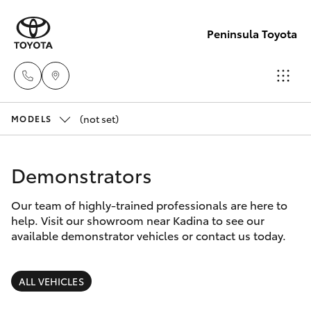
Peninsula Toyota
(not set)
Sales
MODELS
(08)
Hatch & Sedans
New Vehicles
8821
Demonstrators
1022
Yaris
Pre-Owned Vehicles
Our team of highly-trained professionals are here to
help. Visit our showroom near Kadina to see our
Service
Special Offers
Corolla Hatch
available demonstrator vehicles or contact us today.
(08)
8821
Service
Camry
ALL VEHICLES
1022
Corolla Sedan