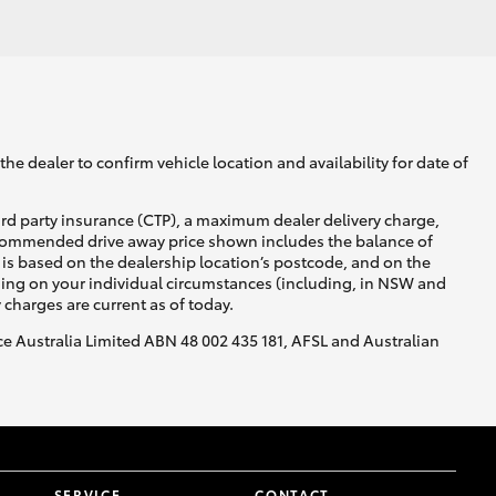
GR Supra
he dealer to confirm vehicle location and availability for date of
ird party insurance (CTP), a maximum dealer delivery charge,
recommended drive away price shown includes the balance of
is based on the dealership location’s postcode, and on the
nding on your individual circumstances (including, in NSW and
y charges are current as of today.
nce Australia Limited ABN 48 002 435 181, AFSL and Australian
SERVICE
CONTACT