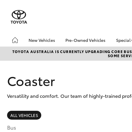
New Vehicles
Pre-Owned Vehicles
Special
Hatch & Sedans
Pre-Owned Vehicles
Toyo
TOYOTA AUSTRALIA IS CURRENTLY UPGRADING CORE BUSI
SOME SERVI
Yaris
Demo Vehicles
Loca
Toyota Certified Pre-
Owned Vehicles
Coaster
About Toyota Certified
Pre-Owned Vehicles
Versatility and comfort. Our team of highly-trained prof
Sell My Car
Buyers Tips
SUVs & 4WDs
ALL VEHICLES
RAV4
Bus