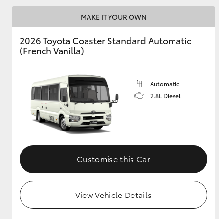
MAKE IT YOUR OWN
2026 Toyota Coaster Standard Automatic
Utes & Vans
(French Vanilla)
HiLux
Automatic
2.8L Diesel
Coaster
Customise this Car
View Vehicle Details