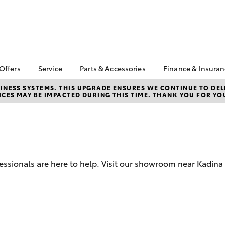
 Offers
Service
Parts & Accessories
Finance & Insura
ta Special Offers
Book a Service
About Parts &
About Financ
NESS SYSTEMS. THIS UPGRADE ENSURES WE CONTINUE TO DELI
CES MAY BE IMPACTED DURING THIS TIME. THANK YOU FOR YO
Accessories
Peninsula To
Corolla Hatch
Camry
l Special Offers
Service Enquiries
Toyota Genuine Parts &
Toyota Perso
Toyota Recalls
Accessories
Repayments
Toyota Express
Accessorise Your
Full-Service
Maintenance
Toyota
Used Car Fi
Service Lite
Parts Enquiries
essionals are here to help. Visit our showroom near Kadina 
Toyota Car I
Quote
Toyota Acce
Finance For 
bZ4X
bZ4X Touring