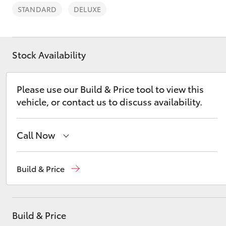
STANDARD
DELUXE
Stock Availability
C-HR
Please use our Build & Price tool to view this
vehicle, or contact us to discuss availability.
Call Now
Sales
(08) 8821 1022
Build & Price
Kluger
Service
(08) 8821 1022
Parts
(08) 8821 1022
Build & Price