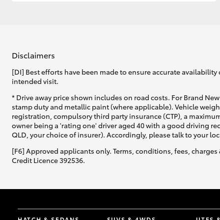
GR & Performance
GR Yaris
Disclaimers
[DI] Best efforts have been made to ensure accurate availability 
intended visit.
* Drive away price shown includes on road costs. For Brand New 
stamp duty and metallic paint (where applicable). Vehicle weig
registration, compulsory third party insurance (CTP), a maximum
owner being a 'rating one' driver aged 40 with a good driving r
HiLux GVM
Upcoming
QLD, your choice of insurer). Accordingly, please talk to your loc
Upgrade Option
[F6] Approved applicants only. Terms, conditions, fees, charges 
Credit Licence 392536.
Our Stock
Toyota Warranty
Advantage
Enquiries
HATCH & SEDANS
SUVS & 4WDS
UTES 