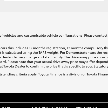
GR86
GR Corolla
of vehicles and customisable vehicle configurations. Please contact t
cars this includes 12 months registration, 12 months compulsory th
ht is calculated using the TARE weight. For Demonstrator cars the 
 dealer delivery charge and stamp duty. The drive away price shown 
ecord. Please note that your actual drive away price may differ depe
al Toyota Dealer to confirm the price that is specific to you. Statutor
& lending criteria apply. Toyota Finance is a division of Toyota Fina
& VANS
GR & PERFORMANCE
PRE-OWNED