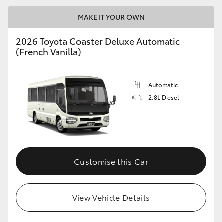
MAKE IT YOUR OWN
2026 Toyota Coaster Deluxe Automatic
(French Vanilla)
LandCruiser 70
Tundra
Automatic
2.8L Diesel
Customise this Car
View Vehicle Details