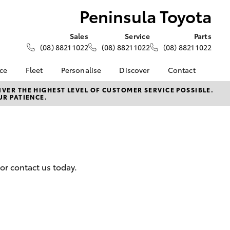
Peninsula Toyota
Sales
Service
Parts
(08) 8821 1022
(08) 8821 1022
(08) 8821 1022
nce
Fleet
Personalise
Discover
Contact
e at
Fleet
KINTO
Contact Us
VER THE HIGHEST LEVEL OF CUSTOMER SERVICE POSSIBLE.
UR PATIENCE.
yota
Corolla Sedan
Fleet Enquiry
Toyota Go
Our Location
nalised
myToyota Connect App
General Enquiries
Toyota Connected
About Us
 Lease
Services
Complaint Handling
nance
Toyota Safety Sense
Process
or contact us today.
nsurance
Hybrid Electric
Feedback
Careers
DPF Infomation
ss
Farmers
LandCruiser Prado