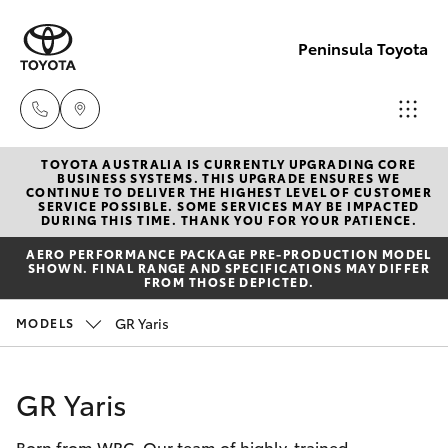
Peninsula Toyota
TOYOTA AUSTRALIA IS CURRENTLY UPGRADING CORE
Sales
BUSINESS SYSTEMS. THIS UPGRADE ENSURES WE
CONTINUE TO DELIVER THE HIGHEST LEVEL OF CUSTOMER
(08)
SERVICE POSSIBLE. SOME SERVICES MAY BE IMPACTED
Hatch & Sedans
DURING THIS TIME. THANK YOU FOR YOUR PATIENCE.
New Vehicles
8821
AERO PERFORMANCE PACKAGE PRE-PRODUCTION MODEL
1022
SHOWN. FINAL RANGE AND SPECIFICATIONS MAY DIFFER
Yaris
Pre-Owned Vehicles
FROM THOSE DEPICTED.
Service
GR Yaris
MODELS
Special Offers
Corolla Hatch
(08)
8821
Service
Camry
GR Yaris
1022
Born from WRC. Our team of highly-trained
Corolla Sedan