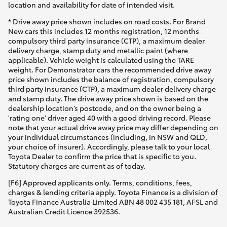
location and availability for date of intended visit.
* Drive away price shown includes on road costs. For Brand
New cars this includes 12 months registration, 12 months
compulsory third party insurance (CTP), a maximum dealer
delivery charge, stamp duty and metallic paint (where
applicable). Vehicle weight is calculated using the TARE
weight. For Demonstrator cars the recommended drive away
price shown includes the balance of registration, compulsory
third party insurance (CTP), a maximum dealer delivery charge
and stamp duty. The drive away price shown is based on the
dealership location’s postcode, and on the owner being a
'rating one' driver aged 40 with a good driving record. Please
note that your actual drive away price may differ depending on
your individual circumstances (including, in NSW and QLD,
your choice of insurer). Accordingly, please talk to your local
Toyota Dealer to confirm the price that is specific to you.
Statutory charges are current as of today.
[F6] Approved applicants only. Terms, conditions, fees,
charges & lending criteria apply. Toyota Finance is a division of
Toyota Finance Australia Limited ABN 48 002 435 181, AFSL and
Australian Credit Licence 392536.