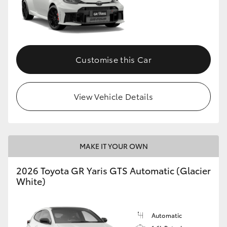
Customise this Car
View Vehicle Details
MAKE IT YOUR OWN
2026 Toyota GR Yaris GTS Automatic (Glacier
White)
Automatic