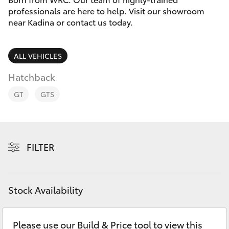
Parts & Accessories
professionals are here to help. Visit our showroom
Parts
near Kadina or contact us today.
Finance & Insurance
(08)
SUVs & 4WDs
8821
Fleet
ALL VEHICLES
1022
RAV4
Hatchback
Personalise
bZ4X
GT
GTS
Discover
bZ4X Touring
Contact
FILTER
LandCruiser Prado
C-HR
Stock Availability
Fortuner
Please use our Build & Price tool to view this