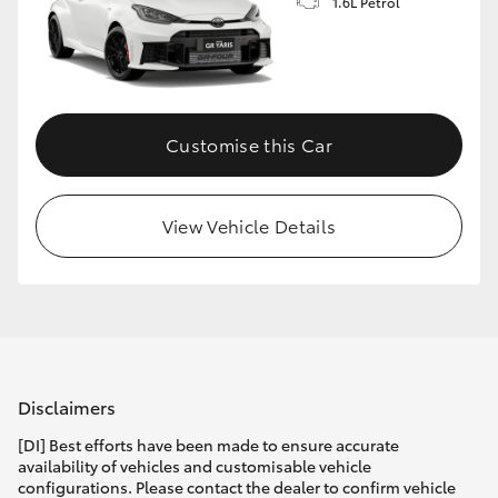
1.6L Petrol
Customise this Car
View Vehicle Details
Disclaimers
[DI] Best efforts have been made to ensure accurate
availability of vehicles and customisable vehicle
configurations. Please contact the dealer to confirm vehicle