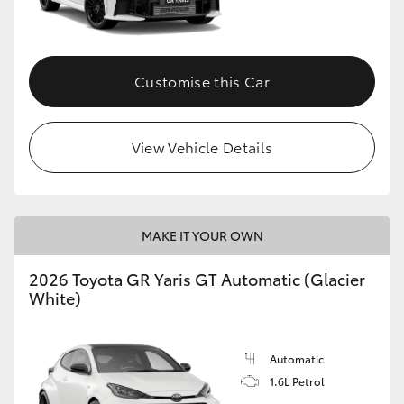
HiLux GVM Upgrade Option
Customise this Car
Our Stock
View Vehicle Details
Toyota Warranty Advantage
Enquiries
MAKE IT YOUR OWN
2026 Toyota GR Yaris GT Automatic (Glacier
White)
Automatic
1.6L Petrol