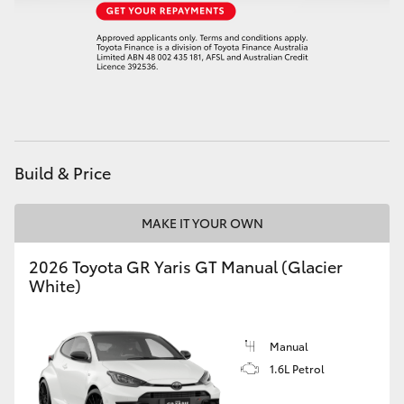
HiAce
Coaster
GR & Performance
Build & Price
GR Yaris
MAKE IT YOUR OWN
GR86
2026 Toyota GR Yaris GT Manual (Glacier
GR Corolla
White)
GR Supra
Manual
1.6L Petrol
Upcoming