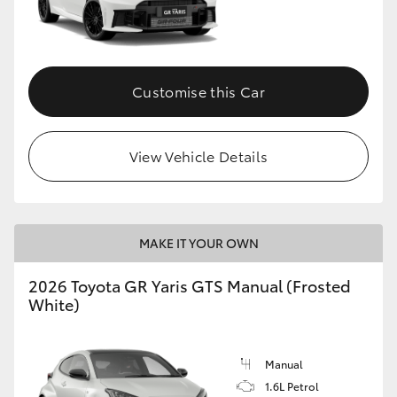
Customise this Car
View Vehicle Details
MAKE IT YOUR OWN
2026 Toyota GR Yaris GTS Manual (Frosted
White)
Manual
1.6L Petrol