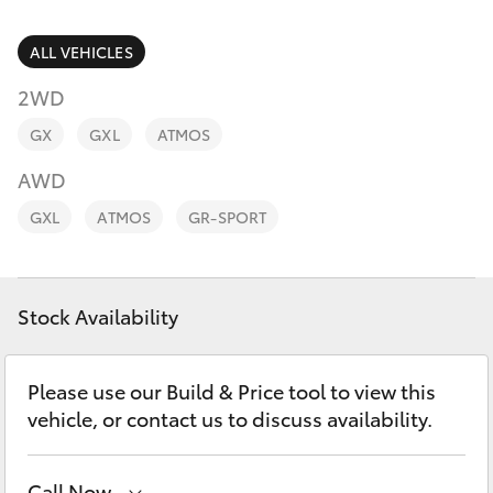
Parts & Accessories
Parts
Finance & Insurance
ALL VEHICLES
(08)
SUVs & 4WDs
8821
2WD
Fleet
1022
RAV4
GX
GXL
ATMOS
Personalise
AWD
bZ4X
GXL
ATMOS
GR-SPORT
Discover
bZ4X Touring
Contact
Stock Availability
LandCruiser Prado
C-HR
Please use our Build & Price tool to view this
vehicle, or contact us to discuss availability.
Fortuner
Call Now