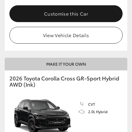
Customise this Car
View Vehicle Details
MAKE IT YOUR OWN
2026 Toyota Corolla Cross GR-Sport Hybrid
AWD (Ink)
CVT
2.0L Hybrid