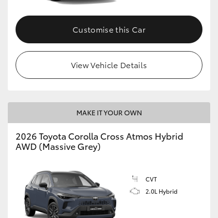
Customise this Car
View Vehicle Details
MAKE IT YOUR OWN
2026 Toyota Corolla Cross Atmos Hybrid
AWD (Massive Grey)
CVT
2.0L Hybrid