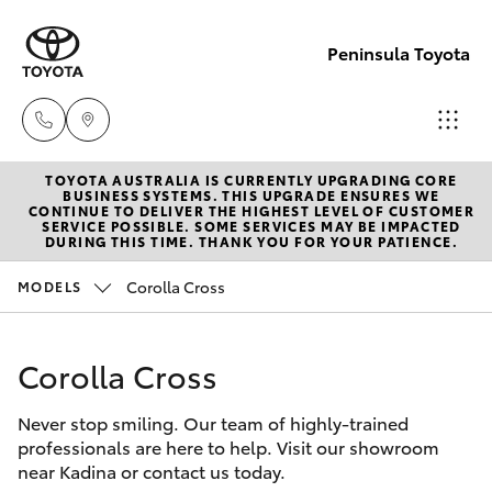
Peninsula Toyota
TOYOTA AUSTRALIA IS CURRENTLY UPGRADING CORE
Sales
BUSINESS SYSTEMS. THIS UPGRADE ENSURES WE
CONTINUE TO DELIVER THE HIGHEST LEVEL OF CUSTOMER
(08)
SERVICE POSSIBLE. SOME SERVICES MAY BE IMPACTED
Hatch & Sedans
DURING THIS TIME. THANK YOU FOR YOUR PATIENCE.
New Vehicles
8821
1022
Corolla Cross
MODELS
Yaris
Pre-Owned Vehicles
Service
Corolla Cross
Special Offers
Corolla Hatch
(08)
8821
Never stop smiling. Our team of highly-trained
Service
Camry
professionals are here to help. Visit our showroom
1022
near Kadina or contact us today.
Corolla Sedan