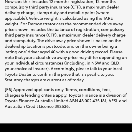
New cars this includes 12 months registration, 12 months
compulsory third party insurance (CTP), a maximum dealer
delivery charge, stamp duty and metallic paint (where
applicable). Vehicle weight is calculated using the TARE
weight. For Demonstrator cars the recommended drive away
price shown includes the balance of registration, compulsory
third party insurance (CTP), a maximum dealer delivery charge
and stamp duty. The drive away price shown is based on the
dealership location’s postcode, and on the owner being a
'rating one' driver aged 40 with a good driving record. Please
note that your actual drive away price may differ depending on
your individual circumstances (including, in NSW and QLD,
your choice of insurer). Accordingly, please talk to your local
Toyota Dealer to confirm the price that is specific to you.
Statutory charges are current as of today.
[F6] Approved applicants only. Terms, conditions, fees,
charges & lending criteria apply. Toyota Finance is a division of
Toyota Finance Australia Limited ABN 48 002 435 181, AFSL and
Australian Credit Licence 392536.