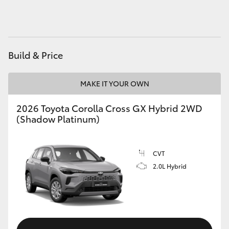
HiAce
Coaster
Build & Price
GR & Performance
MAKE IT YOUR OWN
GR Yaris
2026 Toyota Corolla Cross GX Hybrid 2WD
(Shadow Platinum)
GR86
CVT
GR Corolla
2.0L Hybrid
GR Supra
Upcoming