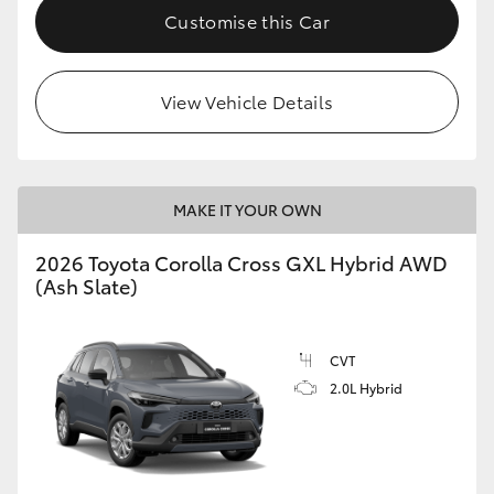
Customise this Car
View Vehicle Details
MAKE IT YOUR OWN
2026 Toyota Corolla Cross GXL Hybrid AWD
(Ash Slate)
CVT
2.0L Hybrid