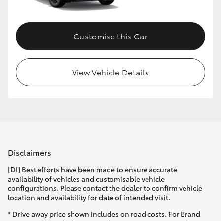
Customise this Car
View Vehicle Details
Disclaimers
[DI] Best efforts have been made to ensure accurate
availability of vehicles and customisable vehicle
configurations. Please contact the dealer to confirm vehicle
location and availability for date of intended visit.
* Drive away price shown includes on road costs. For Brand