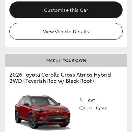
Customise this Car
View Vehicle Details
MAKE IT YOUR OWN
2026 Toyota Corolla Cross Atmos Hybrid
2WD (Feverish Red w/ Black Roof)
CVT
2.0L Hybrid