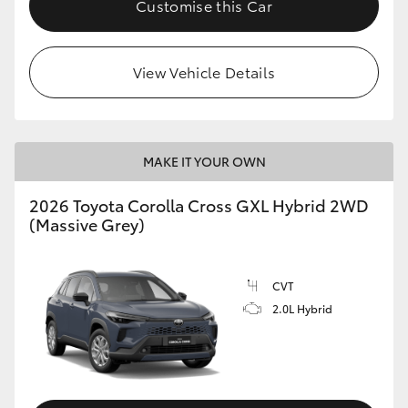
Customise this Car
HiLux GVM Upgrade Option
View Vehicle Details
Our Stock
Toyota Warranty Advantage
MAKE IT YOUR OWN
Enquiries
2026 Toyota Corolla Cross GXL Hybrid 2WD
(Massive Grey)
CVT
2.0L Hybrid