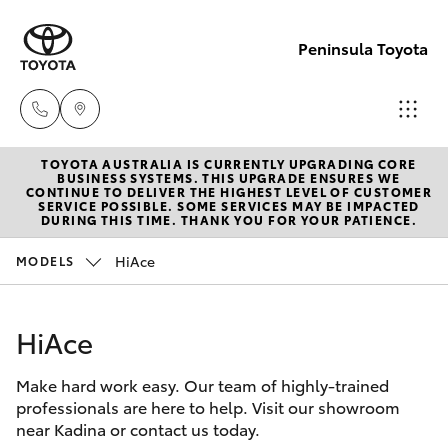
Peninsula Toyota
TOYOTA AUSTRALIA IS CURRENTLY UPGRADING CORE
Sales
BUSINESS SYSTEMS. THIS UPGRADE ENSURES WE
CONTINUE TO DELIVER THE HIGHEST LEVEL OF CUSTOMER
(08)
SERVICE POSSIBLE. SOME SERVICES MAY BE IMPACTED
Hatch & Sedans
DURING THIS TIME. THANK YOU FOR YOUR PATIENCE.
New Vehicles
8821
1022
HiAce
MODELS
Yaris
Pre-Owned Vehicles
Service
HiAce
Special Offers
Corolla Hatch
(08)
8821
Make hard work easy. Our team of highly-trained
Service
Camry
professionals are here to help. Visit our showroom
1022
near Kadina or contact us today.
Corolla Sedan