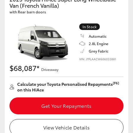
Yaris Cross
Van (French Vanilla)
with Rear barn doors
Corolla Cross
In Stock
Automatic
Kluger
2.8L Engine
Grey Fabric
LandCruiser 300
VIN: JTFLAACW606033881
$68,087*
Driveaway
Utes & Vans
[F6]
Calculate your Toyota Personalised Repayments
HiLux
on this HiAce
Get Your Repayments
LandCruiser 70
Tundra
View Vehicle Details