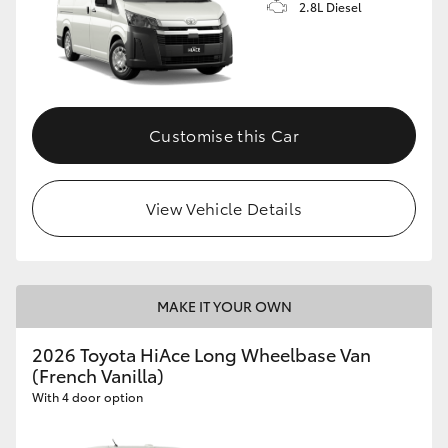
2.8L Diesel
Customise this Car
View Vehicle Details
MAKE IT YOUR OWN
2026 Toyota HiAce Long Wheelbase Van
(French Vanilla)
With 4 door option