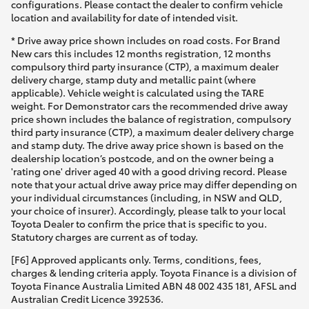
configurations. Please contact the dealer to confirm vehicle
location and availability for date of intended visit.
* Drive away price shown includes on road costs. For Brand
New cars this includes 12 months registration, 12 months
compulsory third party insurance (CTP), a maximum dealer
delivery charge, stamp duty and metallic paint (where
applicable). Vehicle weight is calculated using the TARE
weight. For Demonstrator cars the recommended drive away
price shown includes the balance of registration, compulsory
third party insurance (CTP), a maximum dealer delivery charge
and stamp duty. The drive away price shown is based on the
dealership location’s postcode, and on the owner being a
'rating one' driver aged 40 with a good driving record. Please
note that your actual drive away price may differ depending on
your individual circumstances (including, in NSW and QLD,
your choice of insurer). Accordingly, please talk to your local
Toyota Dealer to confirm the price that is specific to you.
Statutory charges are current as of today.
[F6] Approved applicants only. Terms, conditions, fees,
charges & lending criteria apply. Toyota Finance is a division of
Toyota Finance Australia Limited ABN 48 002 435 181, AFSL and
Australian Credit Licence 392536.