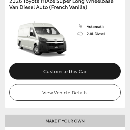
2026 Toyota HiAce Super Long Wheelbase
Van Diesel Auto (French Vanilla)
Automatic
2.8L Diesel
Customise this Car
View Vehicle Details
MAKE IT YOUR OWN