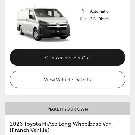
Automatic
2.8L Diesel
Customise this Car
View Vehicle Details
MAKE IT YOUR OWN
2026 Toyota HiAce Long Wheelbase Van
(French Vanilla)