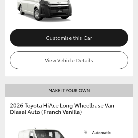
Customise this Car
View Vehicle Details
MAKE IT YOUR OWN
2026 Toyota HiAce Long Wheelbase Van
Diesel Auto (French Vanilla)
Automatic