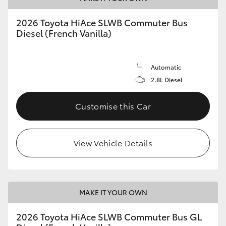
2026 Toyota HiAce SLWB Commuter Bus
Diesel (French Vanilla)
Automatic
2.8L Diesel
Customise this Car
View Vehicle Details
MAKE IT YOUR OWN
2026 Toyota HiAce SLWB Commuter Bus GL