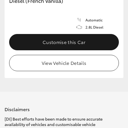
Diesel (French Vanilla)
Automatic
2.8L Diesel
Customise this Car
View Vehicle Details
Disclaimers
[DI] Best efforts have been made to ensure accurate
availability of vehicles and customisable vehicle