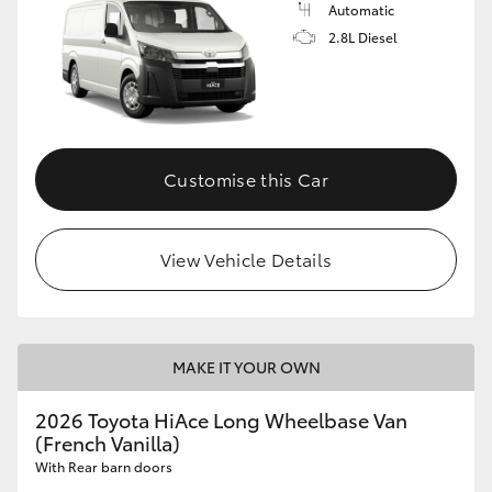
Automatic
2.8L Diesel
Customise this Car
View Vehicle Details
MAKE IT YOUR OWN
2026 Toyota HiAce Long Wheelbase Van
(French Vanilla)
With Rear barn doors