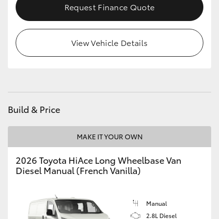
Request Finance Quote
HiLux GVM Upgrade Option
View Vehicle Details
Our Stock
Toyota Warranty Advantage
Enquiries
Build & Price
MAKE IT YOUR OWN
2026 Toyota HiAce Long Wheelbase Van
Diesel Manual (French Vanilla)
Manual
2.8L Diesel