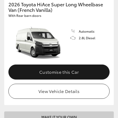
2026 Toyota HiAce Super Long Wheelbase
Van (French Vanilla)
With Rear barn doors
Automatic
2.8L Diesel
Customise this Car
View Vehicle Details
MAKE IT YOUR OWN