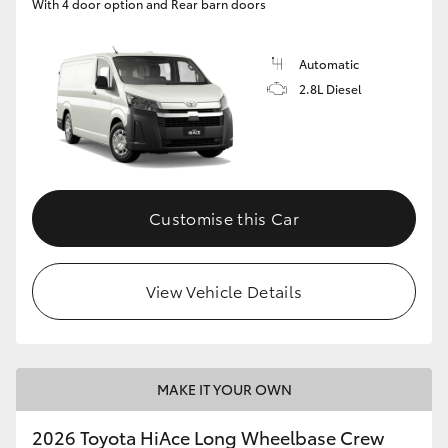
With 4 door option and Rear barn doors
Automatic
2.8L Diesel
Customise this Car
View Vehicle Details
MAKE IT YOUR OWN
2026 Toyota HiAce Long Wheelbase Crew