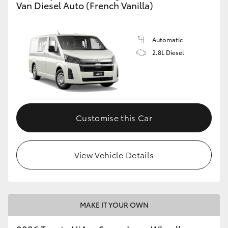
Van Diesel Auto (French Vanilla)
Automatic
2.8L Diesel
Customise this Car
View Vehicle Details
MAKE IT YOUR OWN