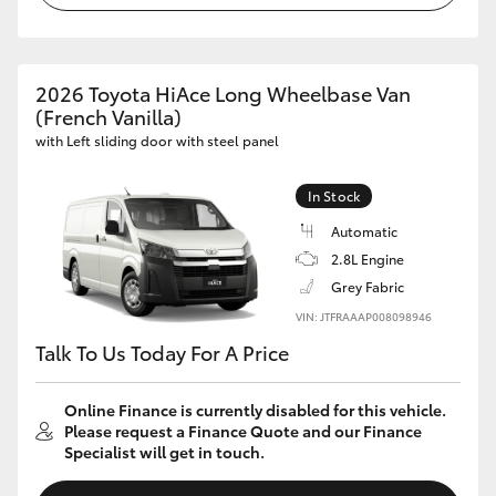
HiAce
Coaster
2026 Toyota HiAce Long Wheelbase Van
(French Vanilla)
with Left sliding door with steel panel
GR & Performance
In Stock
GR Yaris
Automatic
2.8L Engine
GR86
Grey Fabric
VIN: JTFRAAAP008098946
GR Corolla
Talk To Us Today For A Price
GR Supra
Online Finance is currently disabled for this vehicle.
Please request a Finance Quote and our Finance
Specialist will get in touch.
Upcoming