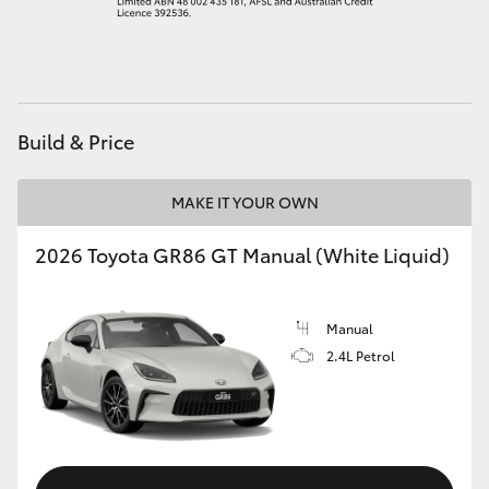
HiAce
Coaster
Build & Price
GR & Performance
MAKE IT YOUR OWN
GR Yaris
2026 Toyota GR86 GT Manual (White Liquid)
GR86
Manual
GR Corolla
2.4L Petrol
GR Supra
Upcoming