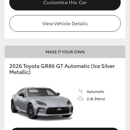
Customise this Car
HiLux GVM Upgrade Option
View Vehicle Details
Our Stock
Toyota Warranty Advantage
MAKE IT YOUR OWN
Enquiries
2026 Toyota GR86 GT Automatic (Ice Silver
Metallic)
Automatic
2.4L Petrol