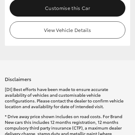
Customise this Car
View Vehicle Details
Disclaimers
[DI] Best efforts have been made to ensure accurate
availability of vehicles and customisable vehicle
configurations. Please contact the dealer to confirm vehicle
location and availability for date of intended visit.
* Drive away price shown includes on road costs. For Brand
New cars this includes 12 months registration, 12 months
compulsory third party insurance (CTP), a maximum dealer
delivery charge, stamp duty and metallic paint (where