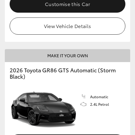
Customise this Car
View Vehicle Details
MAKE IT YOUR OWN
2026 Toyota GR86 GTS Automatic (Storm
Black)
Automatic
2.4L Petrol