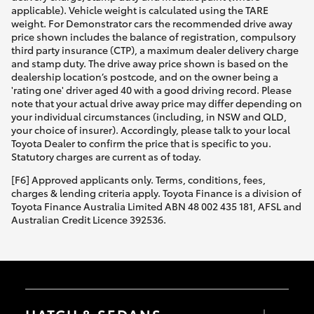
applicable). Vehicle weight is calculated using the TARE
weight. For Demonstrator cars the recommended drive away
price shown includes the balance of registration, compulsory
third party insurance (CTP), a maximum dealer delivery charge
and stamp duty. The drive away price shown is based on the
dealership location’s postcode, and on the owner being a
'rating one' driver aged 40 with a good driving record. Please
note that your actual drive away price may differ depending on
your individual circumstances (including, in NSW and QLD,
your choice of insurer). Accordingly, please talk to your local
Toyota Dealer to confirm the price that is specific to you.
Statutory charges are current as of today.
[F6] Approved applicants only. Terms, conditions, fees,
charges & lending criteria apply. Toyota Finance is a division of
Toyota Finance Australia Limited ABN 48 002 435 181, AFSL and
Australian Credit Licence 392536.
HATCH & SEDANS