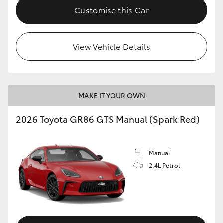
Customise this Car
View Vehicle Details
MAKE IT YOUR OWN
2026 Toyota GR86 GTS Manual (Spark Red)
Manual
2.4L Petrol