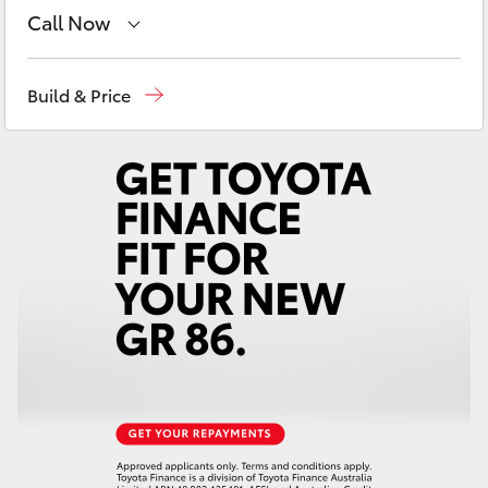
Yaris Cross
Call Now
Sales
(08) 8821 1022
Corolla Cross
Build & Price
Service
(08) 8821 1022
Kluger
Parts
(08) 8821 1022
LandCruiser 300
Utes & Vans
HiLux
LandCruiser 70
Tundra