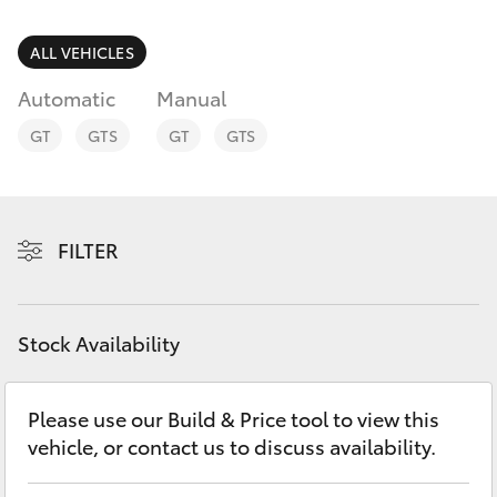
Parts & Accessories
Parts
Finance & Insurance
ALL VEHICLES
(08)
SUVs & 4WDs
8821
Automatic
Manual
Fleet
1022
RAV4
GT
GTS
GT
GTS
Personalise
bZ4X
Discover
FILTER
bZ4X Touring
Contact
LandCruiser Prado
Stock Availability
C-HR
Please use our Build & Price tool to view this
vehicle, or contact us to discuss availability.
Fortuner