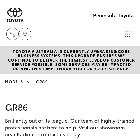
Peninsula Toyota
TOYOTA AUSTRALIA IS CURRENTLY UPGRADING CORE
Sales
BUSINESS SYSTEMS. THIS UPGRADE ENSURES WE
CONTINUE TO DELIVER THE HIGHEST LEVEL OF CUSTOMER
(08)
SERVICE POSSIBLE. SOME SERVICES MAY BE IMPACTED
Hatch & Sedans
DURING THIS TIME. THANK YOU FOR YOUR PATIENCE.
New Vehicles
8821
1022
GR86
MODELS
Yaris
Pre-Owned Vehicles
Service
GR86
Special Offers
Corolla Hatch
(08)
8821
Brilliantly out of its league. Our team of highly-trained
Service
Camry
professionals are here to help. Visit our showroom
1022
near Kadina or contact us today.
Corolla Sedan