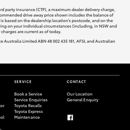
ird party insurance (CTP), a maximum dealer delivery charge,
recommended drive away price shown includes the balance of
is based on the dealership location’s postcode, and on the
nding on your individual circumstances (including, in NSW and
y charges are current as of today.
nce Australia Limited ABN 48 002 435 181, AFSL and Australian
SERVICE
CONTACT
Book a Service
Our Location
Service Enquiries
General Enquiry
or
Toyota Recalls
Toyota Express
ool
Maintenance
-