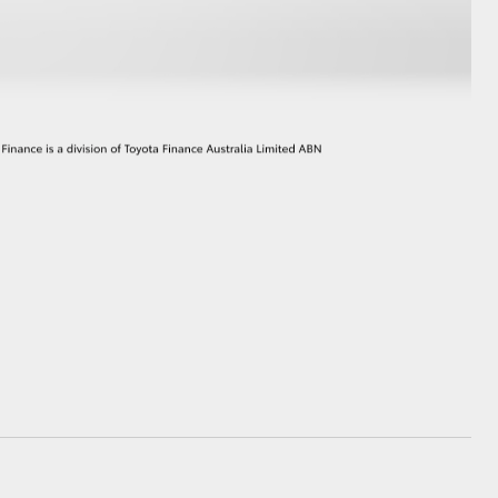
GR Supra