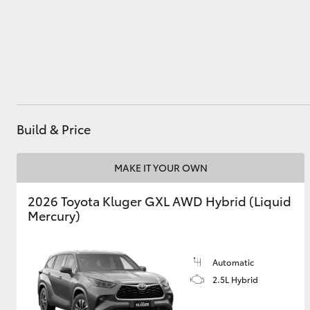
Utes & Vans
HiLux
Build & Price
MAKE IT YOUR OWN
2026 Toyota Kluger GXL AWD Hybrid (Liquid
Coaster
Mercury)
Automatic
2.5L Hybrid