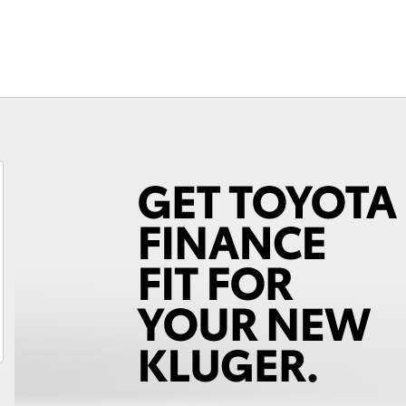
Fortuner
Yaris Cross
LandCruiser 300