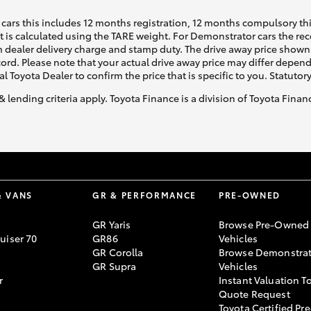
cars this includes 12 months registration, 12 months compulsory th
ht is calculated using the TARE weight. For Demonstrator cars the 
 dealer delivery charge and stamp duty. The drive away price shown 
ecord. Please note that your actual drive away price may differ depe
al Toyota Dealer to confirm the price that is specific to you. Statutor
& lending criteria apply. Toyota Finance is a division of Toyota Fina
& VANS
GR & PERFORMANCE
PRE-OWNED
GR Yaris
Browse Pre-Owned
uiser 70
GR86
Vehicles
GR Corolla
Browse Demonstrat
GR Supra
Vehicles
r
Instant Valuation T
Quote Request
Toyota Certified Pre