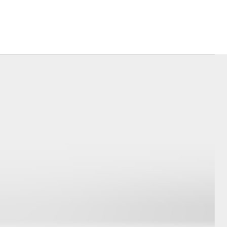
Corolla Cross