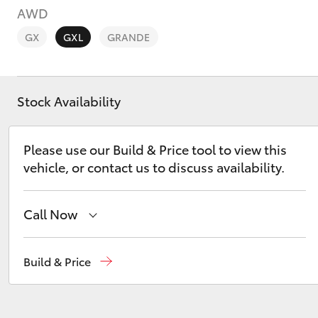
AWD
GX
GXL
GRANDE
Stock Availability
C-HR
Please use our Build & Price tool to view this
vehicle, or contact us to discuss availability.
Call Now
Kluger
Sales
(08) 8821 1022
Build & Price
Service
(08) 8821 1022
Parts
(08) 8821 1022