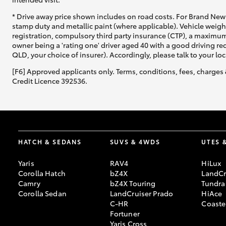
* Drive away price shown includes on road costs. For Brand New 
stamp duty and metallic paint (where applicable). Vehicle weig
registration, compulsory third party insurance (CTP), a maximum
owner being a 'rating one' driver aged 40 with a good driving r
QLD, your choice of insurer). Accordingly, please talk to your loc
[F6] Approved applicants only. Terms, conditions, fees, charges 
Credit Licence 392536.
HATCH & SEDANS
SUVS & 4WDS
UTES 
Yaris
RAV4
HiLux
Corolla Hatch
bZ4X
LandCr
Camry
bZ4X Touring
Tundra
Corolla Sedan
LandCruiser Prado
HiAce
C-HR
Coaste
Fortuner
Yaris Cross