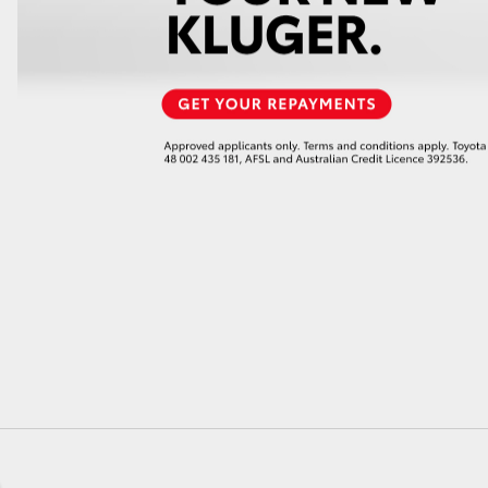
GR86
GR Corolla