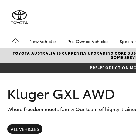
New Vehicles
Pre-Owned Vehicles
Special
Hatch & Sedans
Pre-Owned Vehicles
Toyo
TOYOTA AUSTRALIA IS CURRENTLY UPGRADING CORE BUSI
SOME SERVI
Yaris
Demo Vehicles
Loca
PRE-PRODUCTION MO
Toyota Certified Pre-
Owned Vehicles
About Toyota Certified
Kluger GXL AWD
Pre-Owned Vehicles
Sell My Car
Where freedom meets family Our team of highly-trained 
Buyers Tips
SUVs & 4WDs
RAV4
ALL VEHICLES