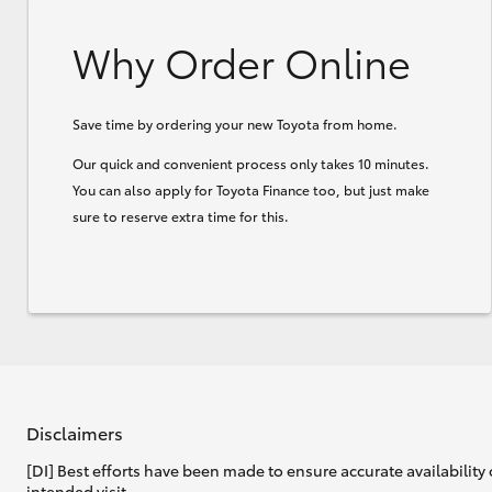
Why Order Online
Save time by ordering your new Toyota from home.
Our quick and convenient process only takes 10 minutes.
You can also apply for Toyota Finance too, but just make
sure to reserve extra time for this.
Disclaimers
[DI] Best efforts have been made to ensure accurate availability 
intended visit.