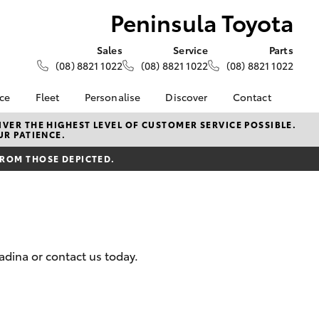
Peninsula Toyota
Sales
Service
Parts
(08) 8821 1022
(08) 8821 1022
(08) 8821 1022
nce
Fleet
Personalise
Discover
Contact
e at
Fleet
KINTO
Contact Us
VER THE HIGHEST LEVEL OF CUSTOMER SERVICE POSSIBLE.
UR PATIENCE.
yota
Corolla Sedan
Fleet Enquiry
Toyota Go
Our Location
nalised
FROM THOSE DEPICTED.
myToyota Connect App
General Enquiries
Toyota Connected
About Us
 Lease
Services
Complaint Handling
nance
Toyota Safety Sense
Process
nsurance
Hybrid Electric
Feedback
dina or contact us today.
Careers
DPF Infomation
ss
Farmers
LandCruiser Prado