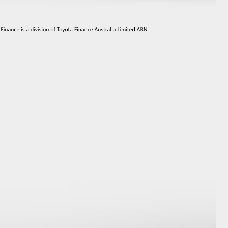
HiAce