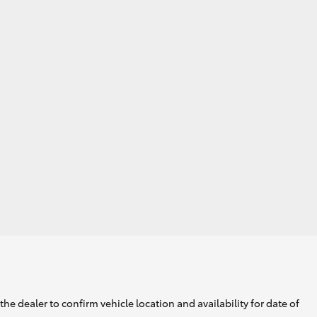
he dealer to confirm vehicle location and availability for date of