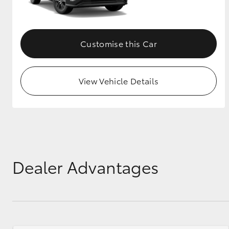
GR & Performance
GR Yaris
Customise this Car
View Vehicle Details
HiLux GVM
Upcoming
Upgrade Option
Dealer Advantages
Our Stock
Toyota Warranty
Advantage
Enquiries