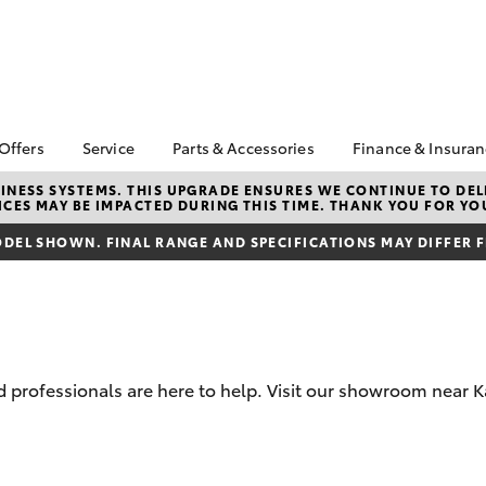
 Offers
Service
Parts & Accessories
Finance & Insura
ta Special Offers
Book a Service
About Parts &
About Financ
NESS SYSTEMS. THIS UPGRADE ENSURES WE CONTINUE TO DELI
CES MAY BE IMPACTED DURING THIS TIME. THANK YOU FOR YO
Accessories
Peninsula To
Corolla Hatch
Camry
l Special Offers
Service Enquiries
Toyota Genuine Parts &
Toyota Perso
DEL SHOWN. FINAL RANGE AND SPECIFICATIONS MAY DIFFER 
Toyota Recalls
Accessories
Repayments
Toyota Express
Accessorise Your
Full-Service
Maintenance
Toyota
Used Car Fi
Service Lite
Parts Enquiries
Toyota Car I
Quote
professionals are here to help. Visit our showroom near Ka
Toyota Acce
Finance For 
bZ4X
bZ4X Touring