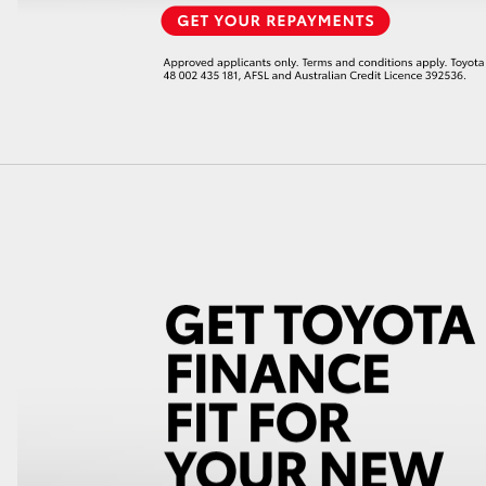
LandCruiser 70
Tundra