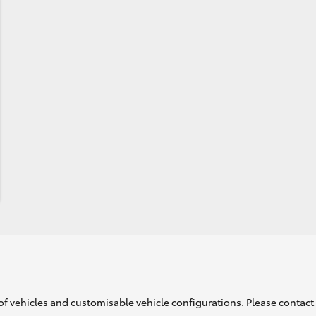
of vehicles and customisable vehicle configurations. Please contact t